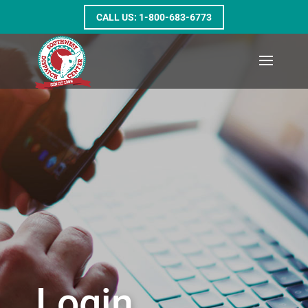
1-800-683-6773
Login