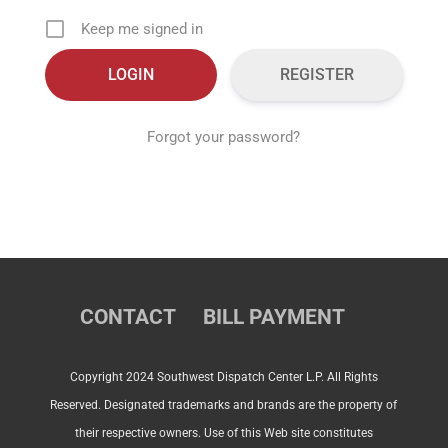
Keep me signed in
REGISTER
Forgot your password?
CONTACT
BILL PAYMENT
Copyright 2024 Southwest Dispatch Center L.P. All Rights
Reserved. Designated trademarks and brands are the property of
their respective owners. Use of this Web site constitutes