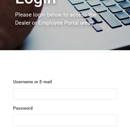
Please login below to access the
Dealer or Employee Portal areas
Username or E-mail
Password