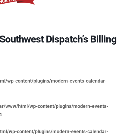
outhwest Dispatch’s Billing
ml/wp-content/plugins/modern-events-calendar-
ar/www/html/wp-content/plugins/modern-events-
4
tml/wp-content/plugins/modern-events-calendar-