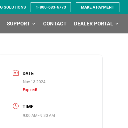
G SOLUTIONS
1-800-683-6773
MAKE A PAYMENT
SUPPORT
CONTACT
DEALER PORTAL
DATE
Nov 13 2024
Expired!
TIME
9:00 AM - 9:30 AM