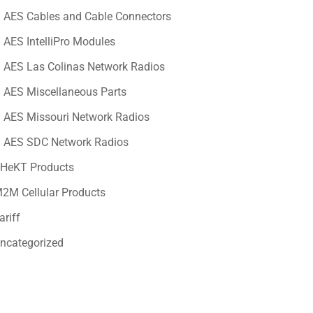
AES Cables and Cable Connectors
AES IntelliPro Modules
AES Las Colinas Network Radios
AES Miscellaneous Parts
AES Missouri Network Radios
AES SDC Network Radios
HeKT Products
2M Cellular Products
ariff
ncategorized