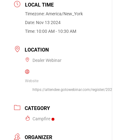
LOCAL TIME
Timezone:
America/New_York
Date:
Nov 13 2024
Time:
10:00 AM - 10:30 AM
LOCATION
Dealer Webinar
Website
https://attendee.gotowebinar.com/register/202552515693546
CATEGORY
Campfire
ORGANIZER