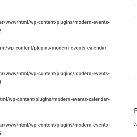
ar/www/html/wp-content/plugins/modern-events-
2
ml/wp-content/plugins/modern-events-calendar-
ar/www/html/wp-content/plugins/modern-events-
3
tml/wp-content/plugins/modern-events-calendar-
S
f
A
ar/www/html/wp-content/plugins/modern-events-
5