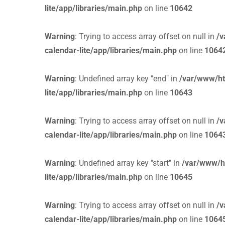
lite/app/libraries/main.php
on line
10642
Warning
: Trying to access array offset on null in
/v
calendar-lite/app/libraries/main.php
on line
1064
Warning
: Undefined array key "end" in
/var/www/ht
lite/app/libraries/main.php
on line
10643
Warning
: Trying to access array offset on null in
/v
calendar-lite/app/libraries/main.php
on line
1064
Warning
: Undefined array key "start" in
/var/www/h
lite/app/libraries/main.php
on line
10645
Warning
: Trying to access array offset on null in
/v
calendar-lite/app/libraries/main.php
on line
1064