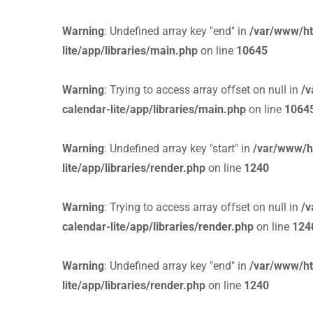
Warning
: Undefined array key "end" in
/var/www/ht
lite/app/libraries/main.php
on line
10645
Warning
: Trying to access array offset on null in
/v
calendar-lite/app/libraries/main.php
on line
1064
Warning
: Undefined array key "start" in
/var/www/h
lite/app/libraries/render.php
on line
1240
Warning
: Trying to access array offset on null in
/v
calendar-lite/app/libraries/render.php
on line
124
Warning
: Undefined array key "end" in
/var/www/ht
lite/app/libraries/render.php
on line
1240