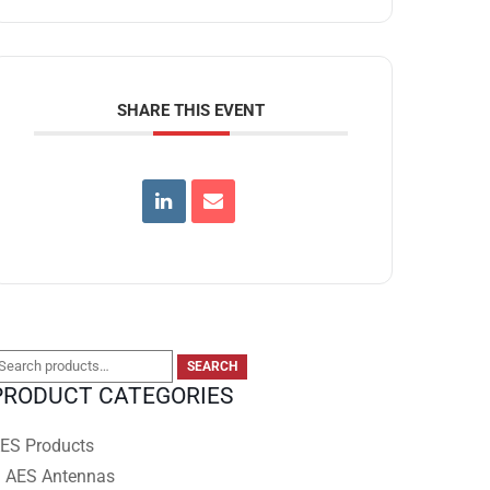
SHARE THIS EVENT
earch
SEARCH
PRODUCT CATEGORIES
or:
ES Products
AES Antennas