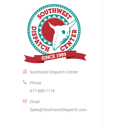
Southwest Dispatch Center
Phone
877-888-7116
Email
Sales@SouthwestDispatch.com