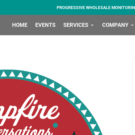
PROGRESSIVE WHOLESALE MONITORIN
HOME
EVENTS
SERVICES
COMPANY