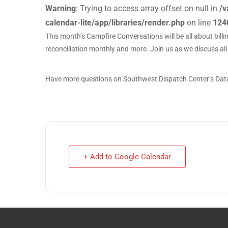
Warning
: Trying to access array offset on null in
/v
calendar-lite/app/libraries/render.php
on line
124
This month’s Campfire Conversations will be all about billi
reconciliation monthly and more. Join us as we discuss all
Have more questions on Southwest Dispatch Center’s Data 
+ Add to Google Calendar