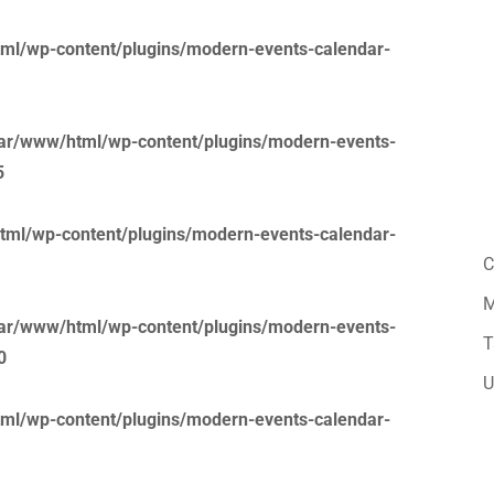
ml/wp-content/plugins/modern-events-calendar-
ar/www/html/wp-content/plugins/modern-events-
5
tml/wp-content/plugins/modern-events-calendar-
C
M
ar/www/html/wp-content/plugins/modern-events-
T
0
U
ml/wp-content/plugins/modern-events-calendar-