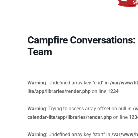
Campfire Conversations: S
Team
Warning
: Undefined array key "end" in
/var/www/ht
lite/app/libraries/render.php
on line
1234
Warning
: Trying to access array offset on null in
/v
calendar-lite/app/libraries/render.php
on line
123
Warning
: Undefined array key "start" in
/var/www/h