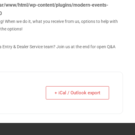
ar/www/html/wp-content/plugins/modern-events-
0
ng! When we do it, what you receive from us, options to help with
 the options!
Entry & Dealer Service team? Join us at the end for open Q&A
+ iCal / Outlook export