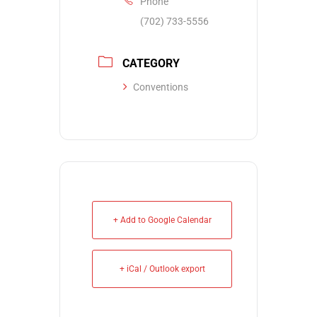
Phone
(702) 733-5556
CATEGORY
Conventions
+ Add to Google Calendar
+ iCal / Outlook export