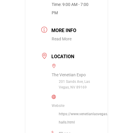
Time:
9:00 AM - 7:00
PM
MORE INFO
Read More
LOCATION
The Venetian Expo
201 Sands Ave, Las
Vegas, NV 89169
Website
https://www.venetianlasvegas.com/meetings/
halls.html