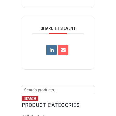
SHARE THIS EVENT
Search
for:
SEARCH
PRODUCT CATEGORIES