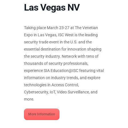
Las Vegas NV
Taking place March 23-27 at The Venetian
Expo in Las Vegas, ISC West is the leading
security trade event in the U.S. and the
essential destination for innovation shaping
the security industry. Network with tens of
thousands of security professionals,
experience SIA Education@ISC featuring vital
information on industry trends, and explore
technologies in Access Control,
Cybersecurity, IoT, Video Surveillance, and
more.
More Information