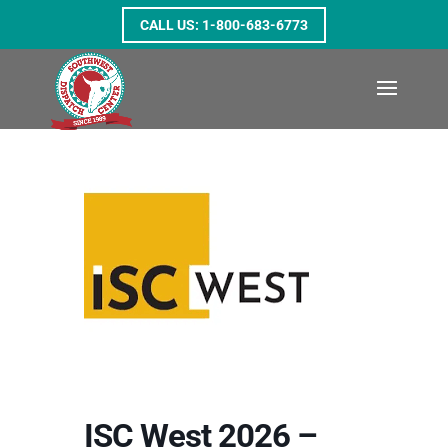
1-800-683-6773
ISC West 2026 –