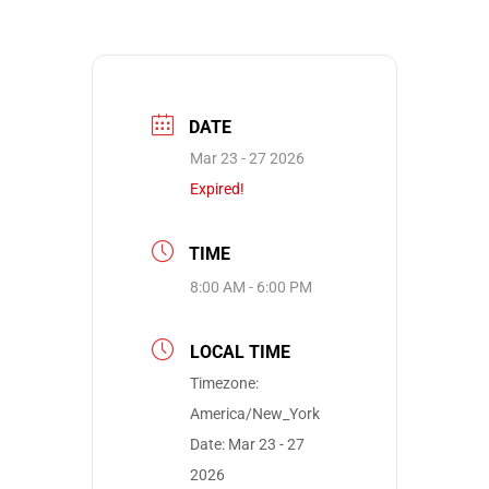
DATE
Mar 23 - 27 2026
Expired!
TIME
8:00 AM - 6:00 PM
LOCAL TIME
Timezone:
America/New_York
Date:
Mar 23 - 27
2026