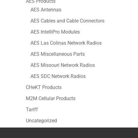
AES Products
AES Antennas
AES Cables and Cable Connectors
AES IntelliPro Modules
AES Las Colinas Network Radios
AES Miscellaneous Parts
AES Missouri Network Radios
AES SDC Network Radios
CHeKT Products
M2M Cellular Products
Tariff
Uncategorized