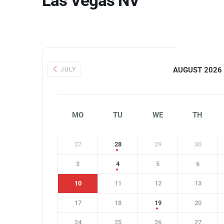
Las Vegas NV
AUGUST 2026
JULY
MO
TU
WE
TH
27
28
29
30
3
4
5
6
10
11
12
13
17
18
19
20
24
25
26
27