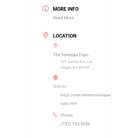
MORE INFO
Read More
LOCATION
The Venetian Expo
201 Sands Ave, Las
Vegas, NV 89169
Website
https://www.venetianlasvegas.com/meetings/
halls.html
Phone
(702) 733-5556