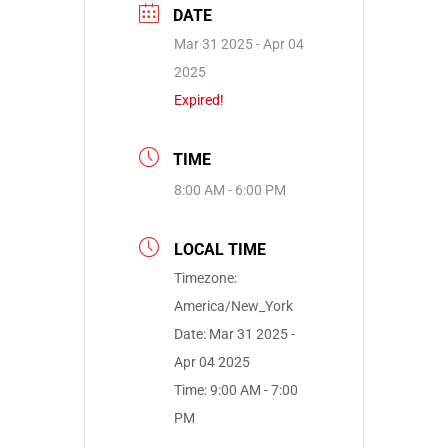
DATE
Mar 31 2025
- Apr 04
2025
Expired!
TIME
8:00 AM - 6:00 PM
LOCAL TIME
Timezone:
America/New_York
Date:
Mar 31 2025
-
Apr 04 2025
Time:
9:00 AM - 7:00
PM