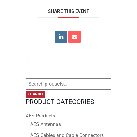
SHARE THIS EVENT
Search
for:
SEARCH
PRODUCT CATEGORIES
AES Products
AES Antennas
AES Cables and Cable Connectors