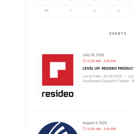
31
1
2
3
EVENTS
July 28, 2026
10:00 AM - 2:00 PM
LEVEL UP: RESIDEO PRODUC
Local Date:
Jul 28 2026
|
Loc
Southwest Dispatch Center - 
August 4, 2026
10:00 AM - 2:00 PM