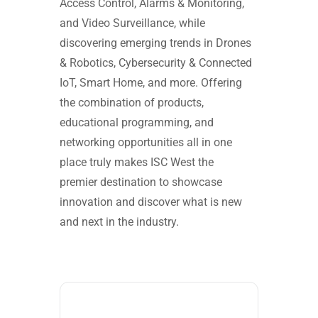
Access Control, Alarms & Monitoring,
and Video Surveillance, while
discovering emerging trends in Drones
& Robotics, Cybersecurity & Connected
IoT, Smart Home, and more. Offering
the combination of products,
educational programming, and
networking opportunities all in one
place truly makes ISC West the
premier destination to showcase
innovation and discover what is new
and next in the industry.