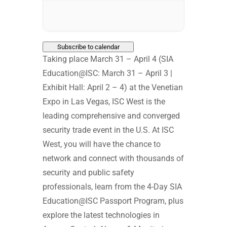
Subscribe to calendar
Taking place March 31 – April 4 (SIA
Education@ISC: March 31 – April 3 |
Exhibit Hall: April 2 – 4) at the Venetian
Expo in Las Vegas, ISC West is the
leading comprehensive and converged
security trade event in the U.S. At ISC
West, you will have the chance to
network and connect with thousands of
security and public safety
professionals, learn from the 4-Day SIA
Education@ISC Passport Program, plus
explore the latest technologies in