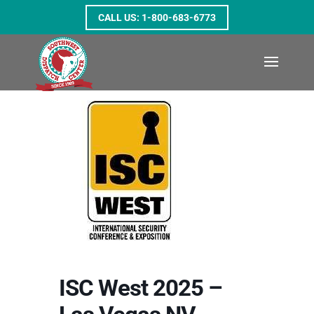
1-800-683-6773
ISC West 2025 –