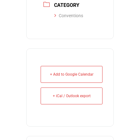
CATEGORY
Conventions
+ Add to Google Calendar
+ iCal / Outlook export