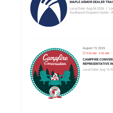
MAPLE ARMOR DEALER TRA
Local Date:
Aug 04 2026
|
Lo
Southwest Dispatch Center - 
August 19, 2026
9:00 AM - 9:30 AM
CAMPFIRE CONVER
REPRESENTATIVE I
Local Date:
Aug 19 2