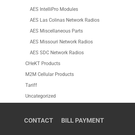
AES IntelliPro Modules
AES Las Colinas Network Radios
AES Miscellaneous Parts
AES Missouri Network Radios
AES SDC Network Radios
CHeKT Products
M2M Cellular Products
Tariff
Uncategorized
CONTACT
BILL PAYMENT