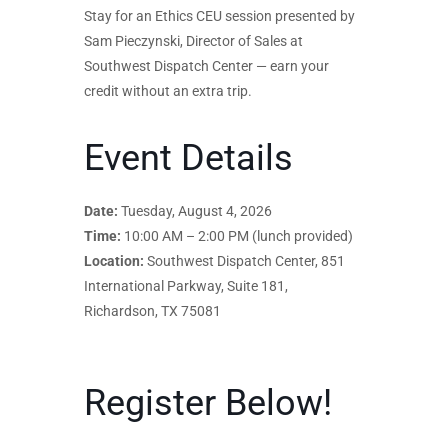
Stay for an Ethics CEU session presented by
Sam Pieczynski, Director of Sales at
Southwest Dispatch Center — earn your
credit without an extra trip.
Event Details
Date:
Tuesday, August 4, 2026
Time:
10:00 AM – 2:00 PM (lunch provided)
Location:
Southwest Dispatch Center, 851
International Parkway, Suite 181,
Richardson, TX 75081
Register Below!