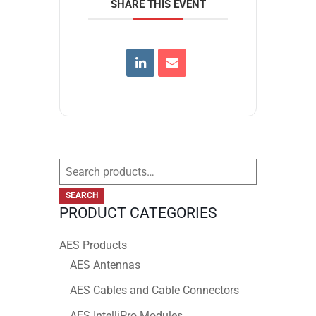
SHARE THIS EVENT
Search
for:
SEARCH
PRODUCT CATEGORIES
AES Products
AES Antennas
AES Cables and Cable Connectors
AES IntelliPro Modules