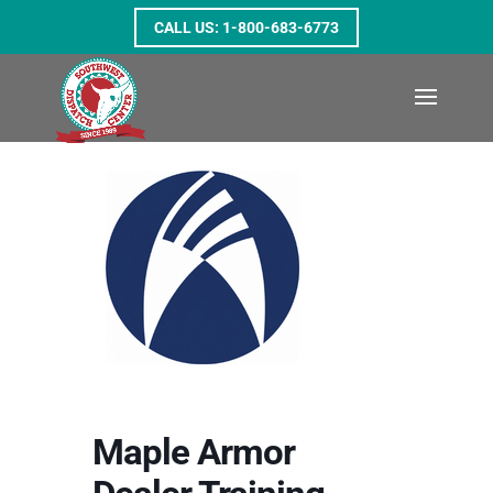
1-800-683-6773
Maple Armor