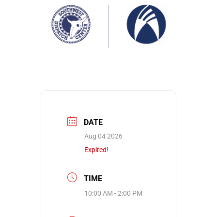
DATE
Aug 04 2026
Expired!
TIME
10:00 AM - 2:00 PM