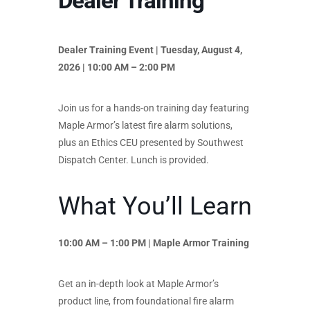
Dealer Training
Dealer Training Event | Tuesday, August 4,
2026 | 10:00 AM – 2:00 PM
Join us for a hands-on training day featuring
Maple Armor’s latest fire alarm solutions,
plus an Ethics CEU presented by Southwest
Dispatch Center. Lunch is provided.
What You’ll Learn
10:00 AM – 1:00 PM | Maple Armor Training
Get an in-depth look at Maple Armor’s
product line, from foundational fire alarm