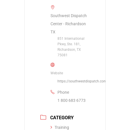
Southwest Dispatch
Center - Richardson
TX
851 International
Pkwy, Ste. 181,
Richardson, TX
75081
Website
https://southwestdispatch.com/contact/
Phone
1 800 683 6773
CATEGORY
Training