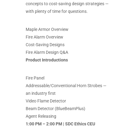
concepts to cost-saving design strategies —
with plenty of time for questions.
Maple Armor Overview
Fire Alarm Overview
Cost-Saving Designs
Fire Alarm Design Q&A
Product Introductions
Fire Panel
Addressable/Conventional Horn Strobes —
an industry first
Video Flame Detector
Beam Detector (BlueBeamPlus)
Agent Releasing
1:00 PM – 2:00 PM | SDC Ethics CEU