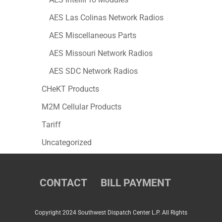
AES Las Colinas Network Radios
AES Miscellaneous Parts
AES Missouri Network Radios
AES SDC Network Radios
CHeKT Products
M2M Cellular Products
Tariff
Uncategorized
CONTACT
BILL PAYMENT
Copyright 2024 Southwest Dispatch Center L.P. All Rights