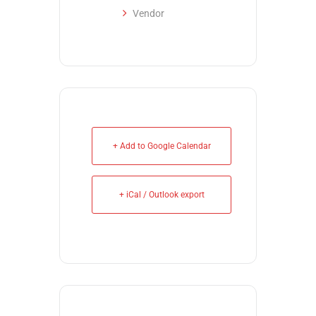
Vendor
+ Add to Google Calendar
+ iCal / Outlook export