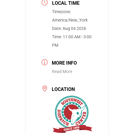
LOCAL TIME
Timezone:
America/New_York
Date:
Aug 04 2026
Time:
11:00 AM - 3:00
PM
MORE INFO
Read More
LOCATION