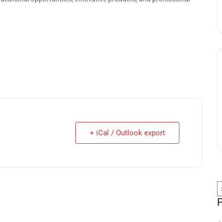
+ iCal / Outlook export
S
f