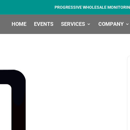
PROGRESSIVE WHOLESALE MONITORIN
HOME
EVENTS
SERVICES
COMPANY