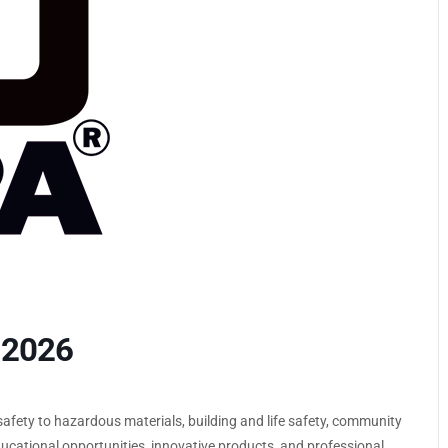
 2026
 safety to hazardous materials, building and life safety, community
 educational opportunities, innovative products, and professional