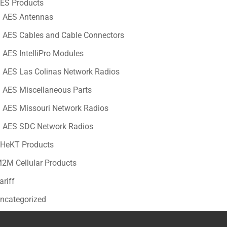
ES Products
AES Antennas
AES Cables and Cable Connectors
AES IntelliPro Modules
AES Las Colinas Network Radios
AES Miscellaneous Parts
AES Missouri Network Radios
AES SDC Network Radios
HeKT Products
2M Cellular Products
ariff
ncategorized