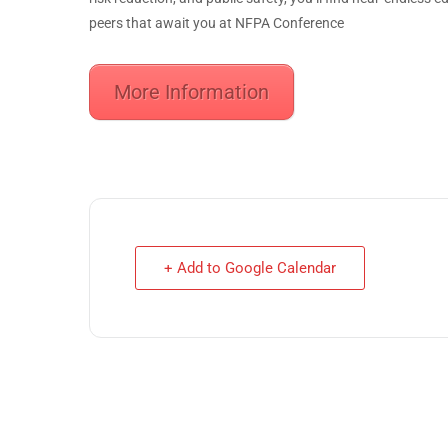
peers that await you at NFPA Conference
More Information
+ Add to Google Calendar