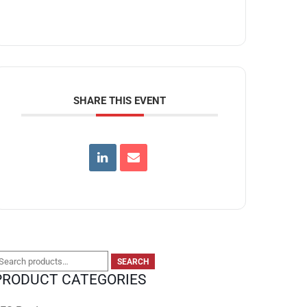
SHARE THIS EVENT
earch
SEARCH
PRODUCT CATEGORIES
or: