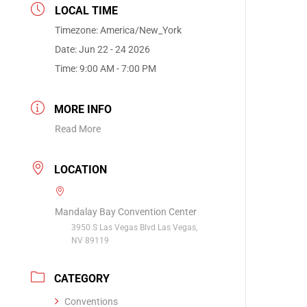
LOCAL TIME
Timezone:
America/New_York
Date:
Jun 22 - 24 2026
Time:
9:00 AM - 7:00 PM
MORE INFO
Read More
LOCATION
Mandalay Bay Convention Center
3950 S Las Vegas Blvd Las Vegas,
NV 89119
CATEGORY
Conventions