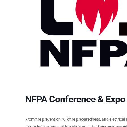
NFPA Conference & Expo
From fire prevention, wildfire preparedness, and electrical
risk reduction, and public safety, you’ll find near-endless