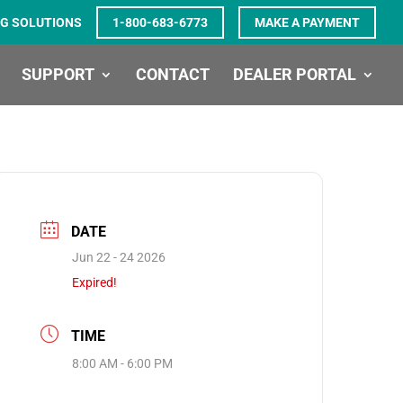
G SOLUTIONS
1-800-683-6773
MAKE A PAYMENT
SUPPORT
CONTACT
DEALER PORTAL
DATE
Jun 22 - 24 2026
Expired!
TIME
8:00 AM - 6:00 PM