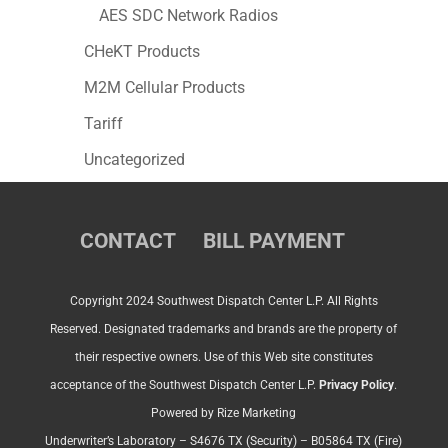
AES SDC Network Radios
CHeKT Products
M2M Cellular Products
Tariff
Uncategorized
CONTACT
BILL PAYMENT
Copyright 2024 Southwest Dispatch Center L.P. All Rights
Reserved. Designated trademarks and brands are the property of
their respective owners. Use of this Web site constitutes
acceptance of the Southwest Dispatch Center L.P.
Privacy Policy
.
Powered by Rize Marketing
Underwriter’s Laboratory – S4676 TX (Security) – B05864 TX (Fire)