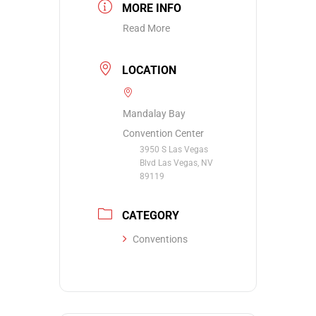
MORE INFO
Read More
LOCATION
Mandalay Bay
Convention Center
3950 S Las Vegas
Blvd Las Vegas, NV
89119
CATEGORY
Conventions