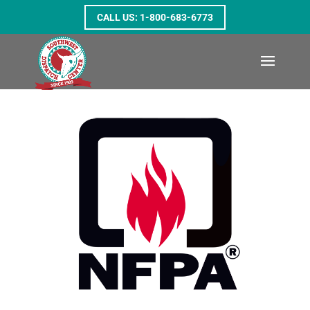
1-800-683-6773