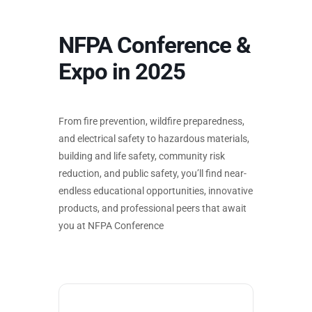
NFPA Conference &
Expo in 2025
From fire prevention, wildfire preparedness,
and electrical safety to hazardous materials,
building and life safety, community risk
reduction, and public safety, you’ll find near-
endless educational opportunities, innovative
products, and professional peers that await
you at NFPA Conference