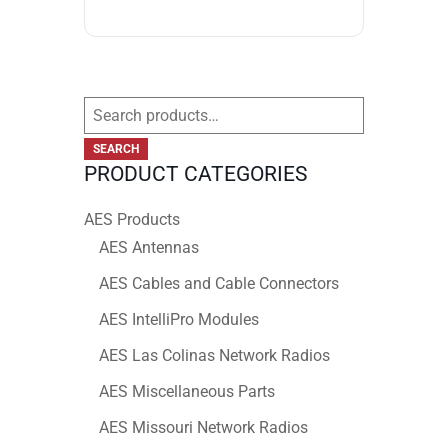
Search
for:
SEARCH
PRODUCT CATEGORIES
AES Products
AES Antennas
AES Cables and Cable Connectors
AES IntelliPro Modules
AES Las Colinas Network Radios
AES Miscellaneous Parts
AES Missouri Network Radios