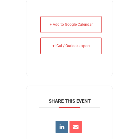
+ Add to Google Calendar
+ iCal / Outlook export
SHARE THIS EVENT