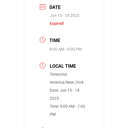
DATE
Jun 15 - 18 2025
Expired!
TIME
8:00 AM - 6:00 PM
LOCAL TIME
Timezone:
America/New_York
Date:
Jun 15 - 18
2025
Time:
9:00 AM - 7:00
PM